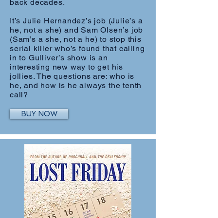
back decades.
It’s Julie Hernandez’s job (Julie’s a
he, not a she) and Sam Olsen’s job
(Sam’s a she, not a he) to stop this
serial killer who’s found that calling
in to Gulliver’s show is an
interesting new way to get his
jollies. The questions are: who is
he, and how is he always the tenth
call?
BUY NOW