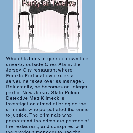
When his boss is gunned down in a
drive-by outside Chez Alain, the
Jersey City restaurant where
Frankie Fortunato works as a
server, he takes over as manager.
Reluctantly, he becomes an integral
part of New Jersey State Police
Detective Matt Klimecki’s
investigation aimed at bringing the
criminals who perpetrated the crime
to justice. The criminals who
perpetrated the crime are patrons of
the restaurant, and conspired with
the previous manager to use the