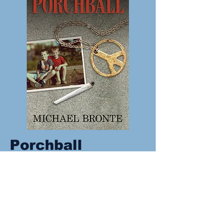
Porchball
1969 has been called the most
eventful year in our history, and it’s
against the backdrop of Vietnam
and anti-establishment culture that
Brownie wrote his own history that
year: he smoked his first joint, and