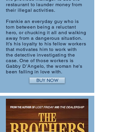
restaurant to launder money from
their illegal activities.
Frankie an everyday guy who is
torn between being a reluctant
hero, or chucking it all and walking
away from a dangerous situation.
It’s his loyalty to his fellow workers
that motivates him to work with
the detective investigating the
case. One of those workers is
Gabby D’Angelo, the woman he's
been falling in love with.
BUY NOW