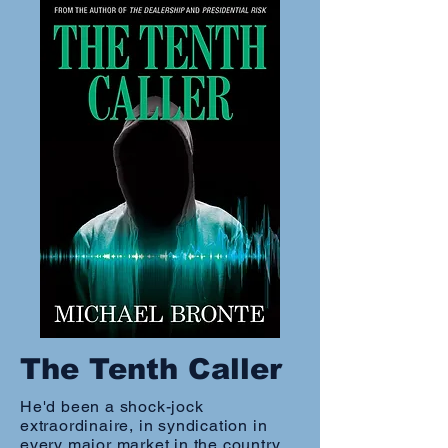
The Tenth Caller
He'd been a shock-jock
extraordinaire, in syndication in
every major market in the country,