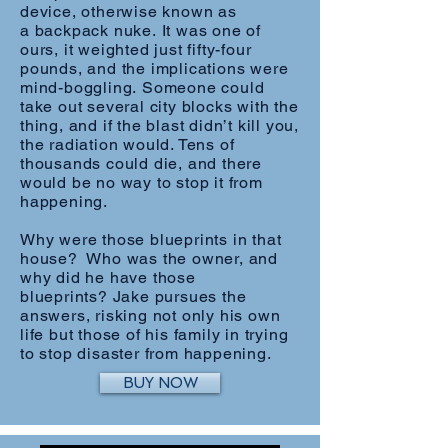
device, otherwise known as
a backpack nuke. It was one of
ours, it weighted just fifty-four
pounds, and the implications were
mind-boggling. Someone could
take out several city blocks with the
thing, and if the blast didn’t kill you,
the radiation would. Tens of
thousands could die, and there
would be no way to stop it from
happening.
Why were those blueprints in that
house? Who was the owner, and
why did he have those
blueprints? Jake pursues the
answers, risking not only his own
life but those of his family in trying
to stop disaster from happening.
BUY NOW