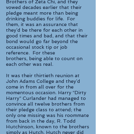
Brothers of Zeta Chi, and they
vowed decades earlier that their
pledge meant more than being
drinking buddies for life. For
them, it was an assurance that
they’d be there for each other in
good times and bad, and that their
bond would go far beyond the
occasional stock tip or job
reference. For these
brothers, being able to count on
each other was real.
It was their thirtieth reunion at
John Adams College and they’d
come in from all over for the
momentous occasion. Harry “Dirty
Harry” Curlander had managed to
convince all twelve brothers from
their pledge class to attend; the
only one missing was his roommate
from back in the day, R. Todd
Hutchinson, known to the brothers
simply as Hutch. Hutch never did