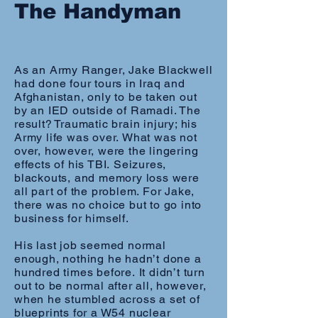
The Handyman
As an Army Ranger, Jake Blackwell
had done four tours in Iraq and
Afghanistan, only to be taken out
by an IED outside of Ramadi. The
result? Traumatic brain injury; his
Army life was over. What was not
over, however, were the lingering
effects of his TBI. Seizures,
blackouts, and memory loss were
all part of the problem. For Jake,
there was no choice but to go into
business for himself.
His last job seemed normal
enough, nothing he hadn’t done a
hundred times before. It didn’t turn
out to be normal after all, however,
when he stumbled across a set of
blueprints for a W54 nuclear