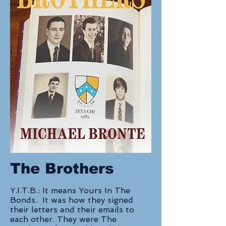
The Brothers
Y.I.T.B.: It means Yours In The
Bonds. It was how they signed
their letters and their emails to
each other. They were The