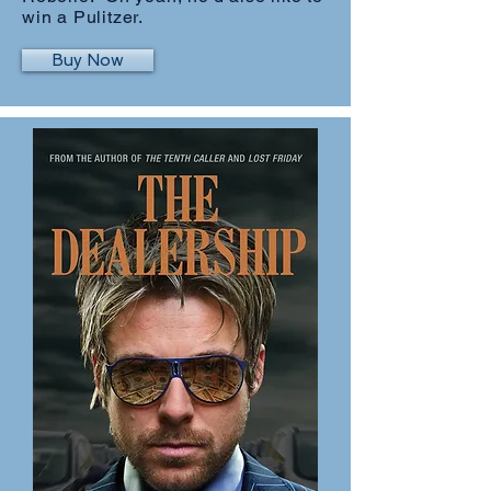
win a Pulitzer.
Buy Now