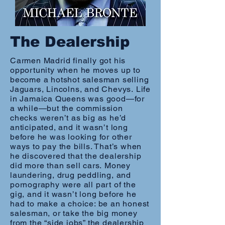
The Dealership
Carmen Madrid finally got his
opportunity when he moves up to
become a hotshot salesman selling
Jaguars, Lincolns, and Chevys. Life
in Jamaica Queens was good—for
a while—but the commission
checks weren’t as big as he’d
anticipated, and it wasn’t long
before he was looking for other
ways to pay the bills. That’s when
he discovered that the dealership
did more than sell cars. Money
laundering, drug peddling, and
pornography were all part of the
gig, and it wasn’t long before he
had to make a choice: be an honest
salesman, or take the big money
from the “side jobs” the dealership