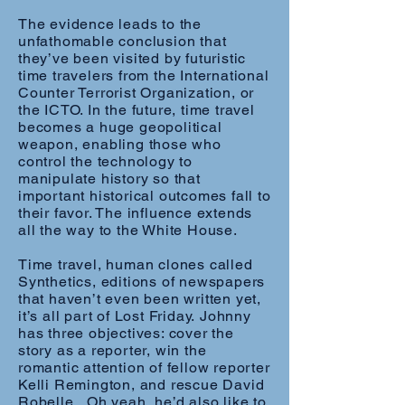
The evidence leads to the
unfathomable conclusion that
they’ve been visited by futuristic
time travelers from the International
Counter Terrorist Organization, or
the ICTO. In the future, time travel
becomes a huge geopolitical
weapon, enabling those who
control the technology to
manipulate history so that
important historical outcomes fall to
their favor. The influence extends
all the way to the White House.
Time travel, human clones called
Synthetics, editions of newspapers
that haven’t even been written yet,
it’s all part of Lost Friday. Johnny
has three objectives: cover the
story as a reporter, win the
romantic attention of fellow reporter
Kelli Remington, and rescue David
Robelle. Oh yeah, he’d also like to