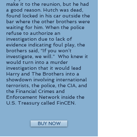
make it to the reunion, but he had
a good reason. Hutch was dead,
found locked in his car outside the
bar where the other brothers were
waiting for him. When the police
refuse to authorize an
investigation due to lack of
evidence indicating foul play, the
brothers said, “If you won’t
investigate, we will.” Who knew it
would turn into a murder
investigation that it would lead
Harry and The Brothers into a
showdown involving international
terrorists, the police, the CIA, and
the Financial Crimes and
Enforcement Network inside the
U.S. Treasury called FinCEN.
BUY NOW