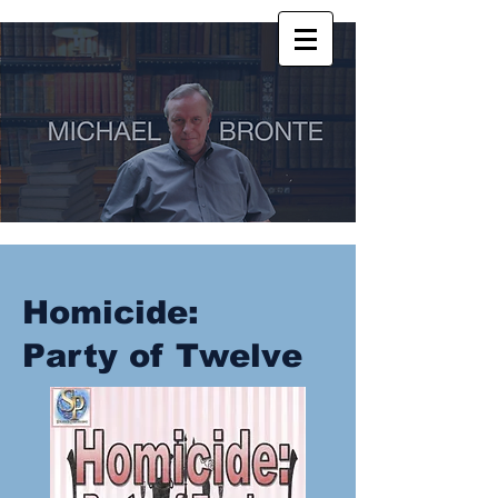
Homicide:
Party of Twelve