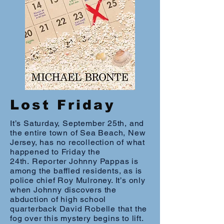
Lost Friday
It’s Saturday, September 25th, and
the entire town of Sea Beach, New
Jersey, has no recollection of what
happened to Friday the
24th. Reporter Johnny Pappas is
among the baffled residents, as is
police chief Roy Mulroney. It’s only
when Johnny discovers the
abduction of high school
quarterback David Robelle that the
fog over this mystery begins to lift.