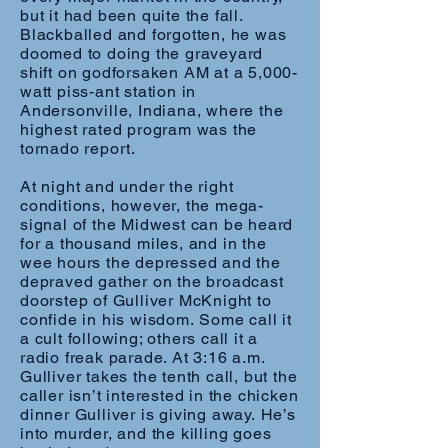
but it had been quite the fall.
Blackballed and forgotten, he was
doomed to doing the graveyard
shift on godforsaken AM at a 5,000-
watt piss-ant station in
Andersonville, Indiana, where the
highest rated program was the
tornado report.
At night and under the right
conditions, however, the mega-
signal of the Midwest can be heard
for a thousand miles, and in the
wee hours the depressed and the
depraved gather on the broadcast
doorstep of Gulliver McKnight to
confide in his wisdom. Some call it
a cult following; others call it a
radio freak parade. At 3:16 a.m.
Gulliver takes the tenth call, but the
caller isn’t interested in the chicken
dinner Gulliver is giving away. He’s
into murder, and the killing goes