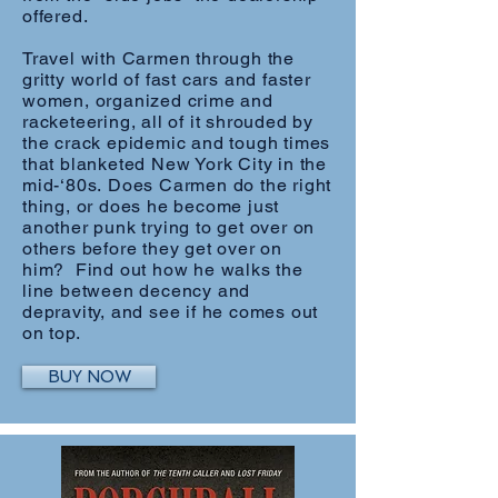
offered.
Travel with Carmen through the
gritty world of fast cars and faster
women, organized crime and
racketeering, all of it shrouded by
the crack epidemic and tough times
that blanketed New York City in the
mid-‘80s. Does Carmen do the right
thing, or does he become just
another punk trying to get over on
others before they get over on
him? Find out how he walks the
line between decency and
depravity, and see if he comes out
on top.
BUY NOW